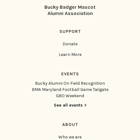
Bucky Badger Mascot
Alumni Association
SUPPORT
Donate
Learn More
EVENTS
Bucky Alumni On Field Recognition
BMA Maryland Football Game Tailgate
GBO Weekend
See all events >
ABOUT
Who we are