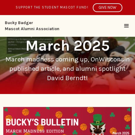
GIVE NOW
SUPPORT THE STUDENT MASCOT FUND!
Bucky Badger
Mascot Alumni Association
March 2025
March madness coming up, OnWisconsin
published article, and alumni spotlight
David Berndt!